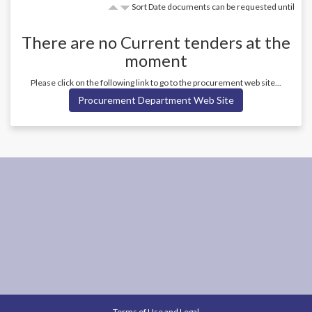
Sort Date documents can be requested until
There are no
Current
tenders at the
moment
Please click on the following link to go to the procurement web site...
Procurement Department Web Site
Terms of Use and Legal