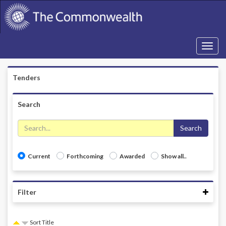
Toggle
navigati
Tenders
Search
Search
Current
Forthcoming
Awarded
Show all..
Coll
Filter
Sort Title