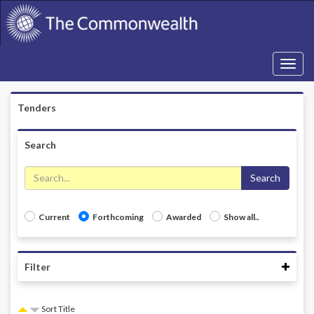
Toggle
navigati
Tenders
Search
Search
Current
Forthcoming
Awarded
Show all..
Coll
Filter
Sort Title