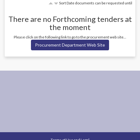
Sort Date documents can be requested until
There are no
Forthcoming
tenders at
the moment
Please click on the following link to go to the procurement web site...
Procurement Department Web Site
Terms of Use and Legal